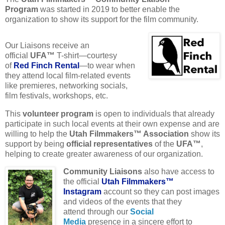
Program
was started in 2019 to better enable the
organization to show its support for the film community.
Our Liaisons receive an
official
UFA™
T-shirt—courtesy
of
Red Finch Rental
—to wear when
they attend local film-related events
like premieres, networking socials,
film festivals, workshops, etc.
This
volunteer program
is open to individuals that already
participate in such local events at their own expense and are
willing to help the
Utah Filmmakers™ Association
show its
support by being
official representatives
of the
UFA™
,
helping to create greater awareness of our organization.
Community Liaisons
also have access to
the official
Utah Filmmakers™
Instagram
account so they can post images
and videos of the events that they
attend through our
Social
Media
presence in a sincere effort to