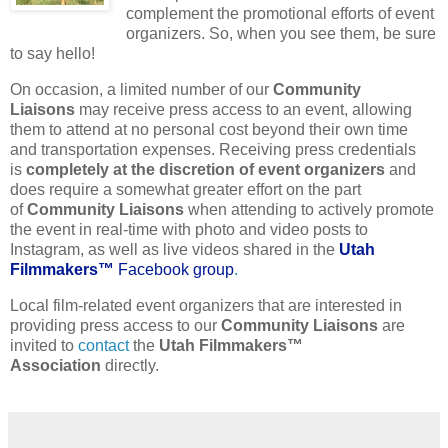
complement the promotional efforts of event
organizers. So, when you see them, be sure
to say hello!
On occasion, a limited number of our
Community
Liaisons
may receive press access to an event, allowing
them to attend at no personal cost beyond their own time
and transportation expenses. Receiving press credentials
is
completely at the discretion of event organizers
and
does require a somewhat greater effort on the part
of
Community Liaisons
when attending to actively promote
the event in real-time with photo and video posts to
Instagram, as well as live videos shared in the
Utah
Filmmakers™
Facebook group
.
Local film-related event organizers that are interested in
providing press access to our
Community Liaisons
are
invited to
contact
the
Utah Filmmakers™
Association
directly.