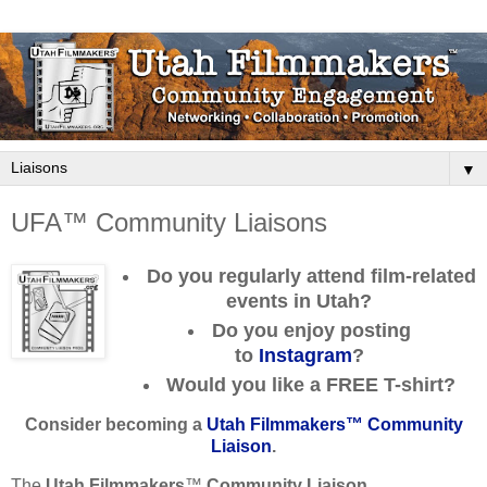
▼
UFA™ Community Liaisons
Do you regularly attend film-related
events in Utah?
Do you enjoy posting
to
Instagram
?
Would you like a
FREE
T-shirt?
Consider becoming a
Utah Filmmakers™ Community
Liaison
.
The
Utah Filmmakers
™
Community Liaison